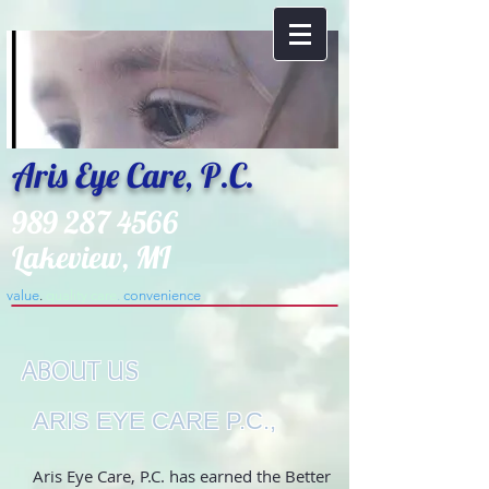
Aris Eye Care, P.C.
989 287 4566
Lakeview, MI
value
.
​quality care
.
convenience
.
ABOUT US
ARIS EYE CARE P.C.,
Aris Eye Care, P.C. has earned the Better