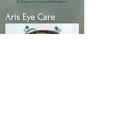
to find out more information!
Aris Eye Care
(989) 287- 4566
Office Hours
Monday 9:00 am - 5:00 pm