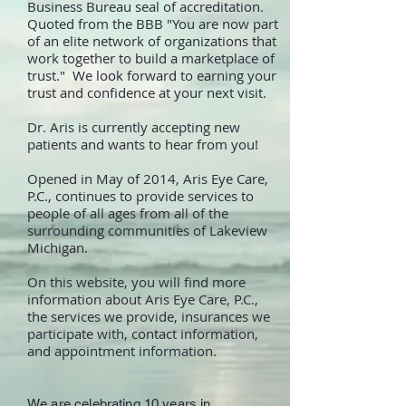
Business Bureau seal of accreditation.
Quoted from the BBB "You are now part
of an elite network of organizations that
work together to build a marketplace of
trust." We look forward to earning your
trust and confidence at your next visit.
Dr. Aris is currently accepting new
patients and wants to hear from you!
Opened in May of 2014, Aris Eye Care,
P.C., continues to provide services to
people of all ages from all of the
surrounding communities of Lakeview
Michigan.
On this website, you will find more
information about Aris Eye Care, P.C.,
the services we provide, insurances we
participate with, contact information,
and appointment information.
We are celebrating 10 years in