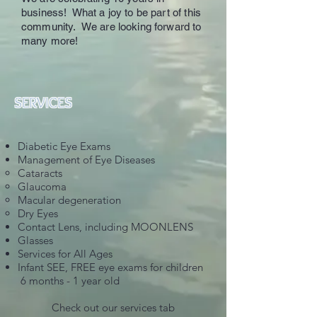
business! What a joy to be part of this
community. We are looking forward to
many more!
SERVICES
Diabetic Eye Exams
Management of Eye Diseases
Cataracts
Glaucoma
Macular degeneration
Dry Eyes
Contact Lens, including MOONLENS
Glasses
Services for All Ages
Infant SEE, FREE eye exams for children
6 months - 1 year old
Check out our services tab