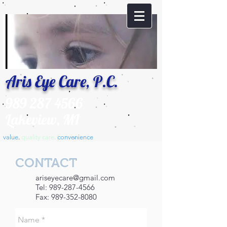
Aris Eye Care, P.C.
989 287 4566
Lakeview, MI
value
.
​quality care
.
convenience
.
CONTACT
ariseyecare@gmail.com
Tel:
989-287-4566
Fax:
989-352-8080