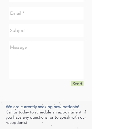
Send
We are currently seeking new patients!
Call us today to schedule an appointment, if
you have any questions, or to speak with our
receptionist.