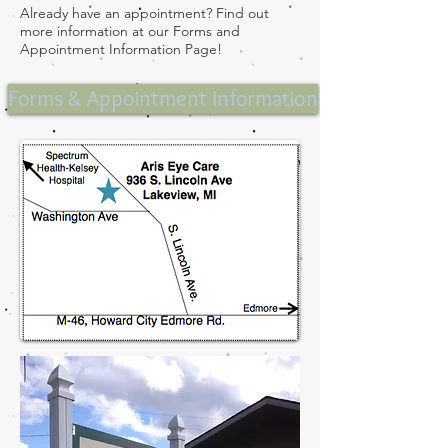
Already have an appointment? Find out
more information at our Forms and
Appointment Information Page!
Forms & Appointment Information