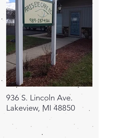
936 S. Lincoln Ave.
Lakeview, MI 48850