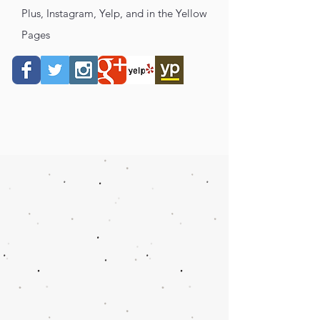
Plus, Instagram, Yelp, and in the Yellow
Pages