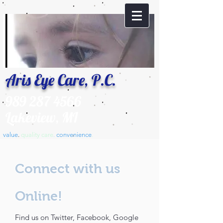
Aris Eye Care, P.C.
989 287 4566
Lakeview, MI
value
.
​quality care
.
convenience
.
Connect with us
Online!
Find us on Twitter, Facebook, Google